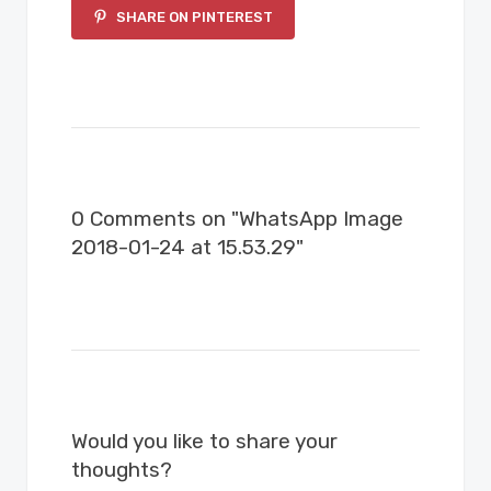
SHARE ON PINTEREST
0 Comments on "WhatsApp Image
2018-01-24 at 15.53.29"
Would you like to share your
thoughts?