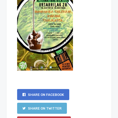
SHARE ON FACEBOOK
SHARE ON TWITTER