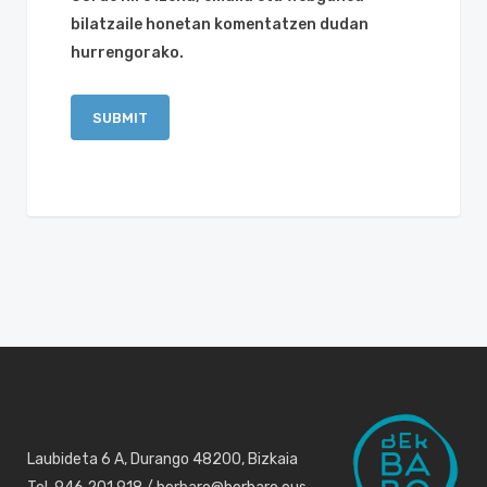
bilatzaile honetan komentatzen dudan
hurrengorako.
Laubideta 6 A, Durango 48200, Bizkaia