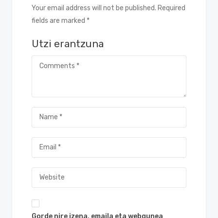
Your email address will not be published. Required
fields are marked *
Utzi erantzuna
Gorde nire izena, emaila eta webgunea