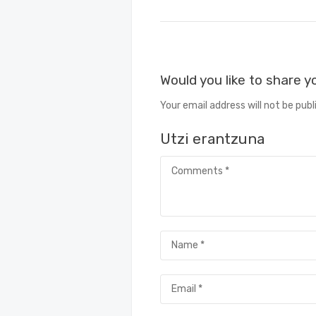
Would you like to share 
Your email address will not be publ
Utzi erantzuna