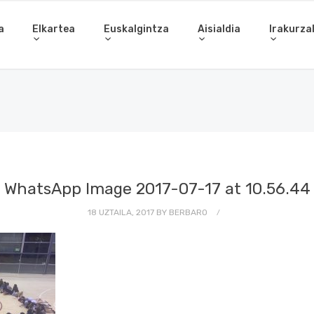
a
Elkartea
Euskalgintza
Aisialdia
Irakurza
WhatsApp Image 2017-07-17 at 10.56.44
18 UZTAILA, 2017
BY
BERBARO