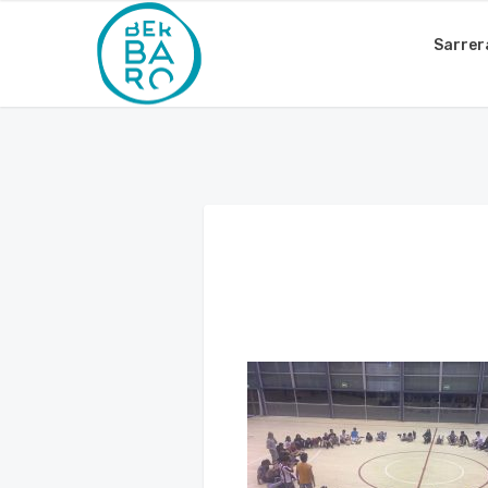
Sarrer