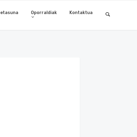
letasuna
Oporraldiak
Kontaktua