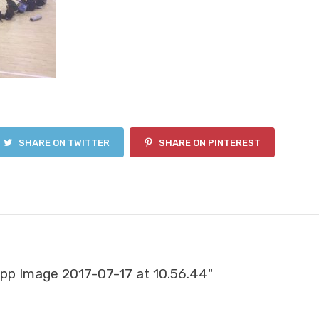
SHARE ON TWITTER
SHARE ON PINTEREST
p Image 2017-07-17 at 10.56.44"