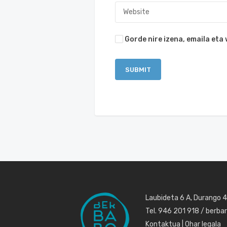
Gorde nire izena, emaila et
Laubideta 6 A, Durango 
Tel. 946 201 918 / berb
Kontaktua
|
Ohar legala