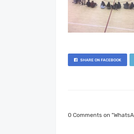
SHARE ON FACEBOOK
0 Comments on "WhatsAp