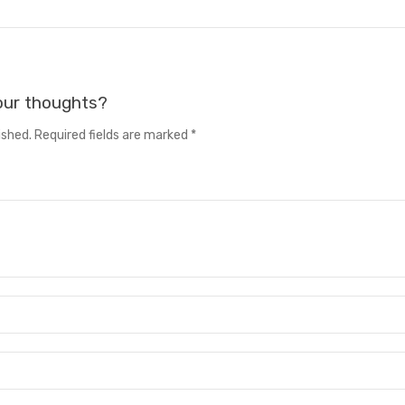
your thoughts?
ished. Required fields are marked *