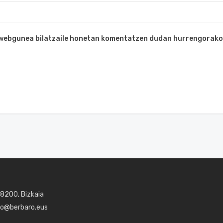
a webgunea bilatzaile honetan komentatzen dudan hurrengorako
48200, Bizkaia
aro@berbaro.eus