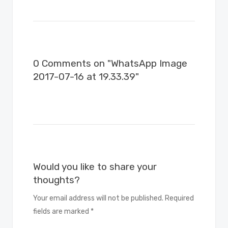
0 Comments on "WhatsApp Image
2017-07-16 at 19.33.39"
Would you like to share your
thoughts?
Your email address will not be published. Required
fields are marked *