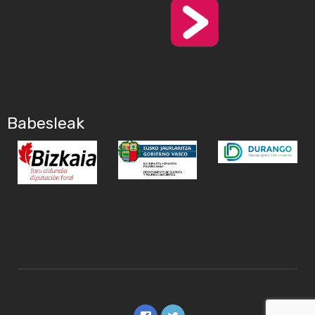
Babesleak