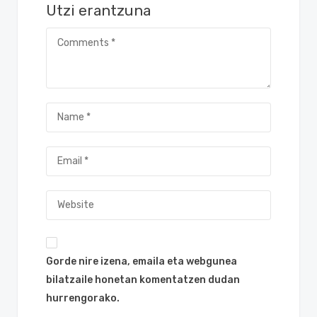
Utzi erantzuna
Gorde nire izena, emaila eta webgunea
bilatzaile honetan komentatzen dudan
hurrengorako.