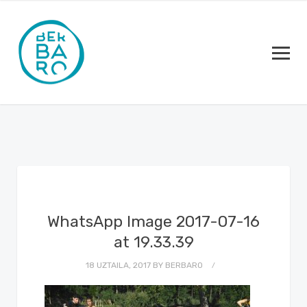
WhatsApp Image 2017-07-16
at 19.33.39
18 UZTAILA, 2017
BY
BERBARO