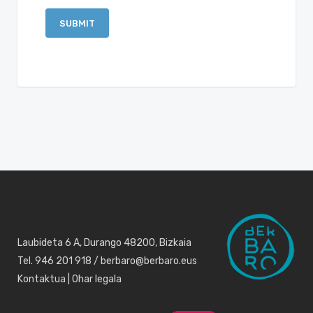
Laubideta 6 A, Durango 48200, Bizkaia
Tel. 946 201 918 / berbaro@berbaro.eus
Kontaktua
|
Ohar legala