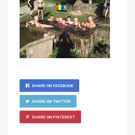
SHARE ON FACEBOOK
SHARE ON TWITTER
SHARE ON PINTEREST