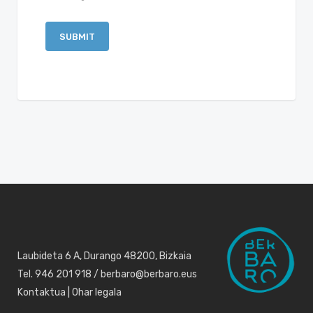
Laubideta 6 A, Durango 48200, Bizkaia
Tel. 946 201 918 / berbaro@berbaro.eus
Kontaktua
|
Ohar legala