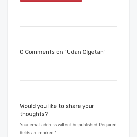
0 Comments on "Udan Olgetan"
Would you like to share your
thoughts?
Your email address will not be published. Required
fields are marked *