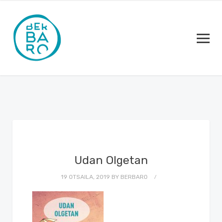
Udan Olgetan
19 OTSAILA, 2019
BY
BERBARO