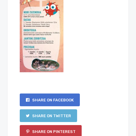
SHARE ON FACEBOOK
SHARE ON TWITTER
SHARE ON PINTEREST