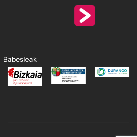
Babesleak