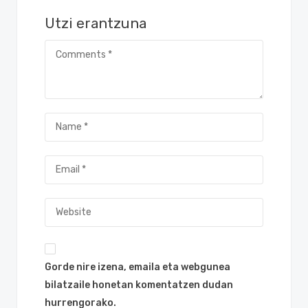
Utzi erantzuna
Gorde nire izena, emaila eta webgunea
bilatzaile honetan komentatzen dudan
hurrengorako.