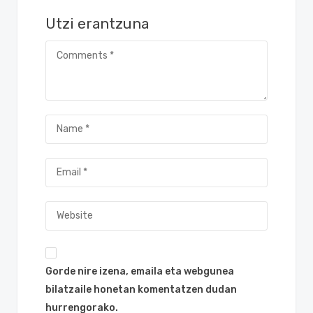
Utzi erantzuna
Gorde nire izena, emaila eta webgunea
bilatzaile honetan komentatzen dudan
hurrengorako.