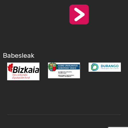
Babesleak