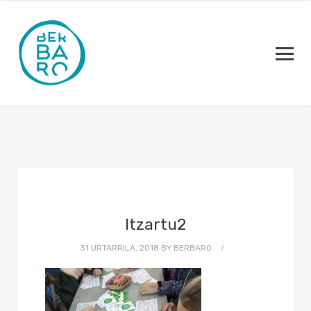
Itzartu2
31 URTARRILA, 2018
BY
BERBARO