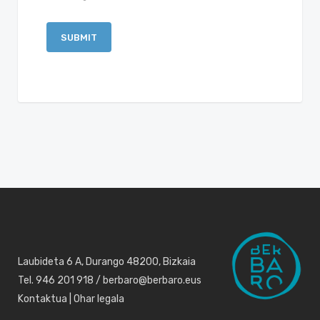
Laubideta 6 A, Durango 48200, Bizkaia
Tel. 946 201 918 / berbaro@berbaro.eus
Kontaktua
|
Ohar legala