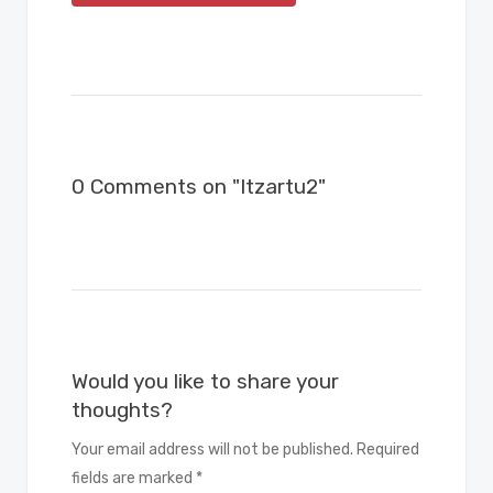
0 Comments on "Itzartu2"
Would you like to share your
thoughts?
Your email address will not be published. Required
fields are marked *