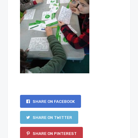
SHARE ON FACEBOOK
SHARE ON TWITTER
SHARE ON PINTEREST