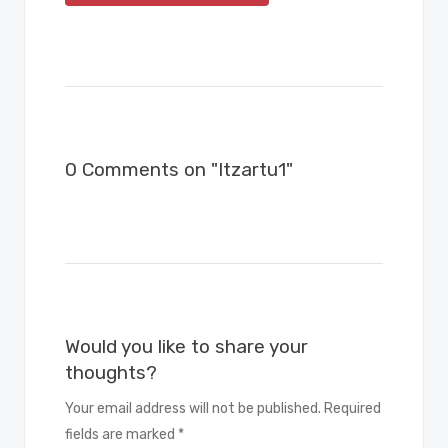
0 Comments on "Itzartu1"
Would you like to share your
thoughts?
Your email address will not be published. Required
fields are marked *