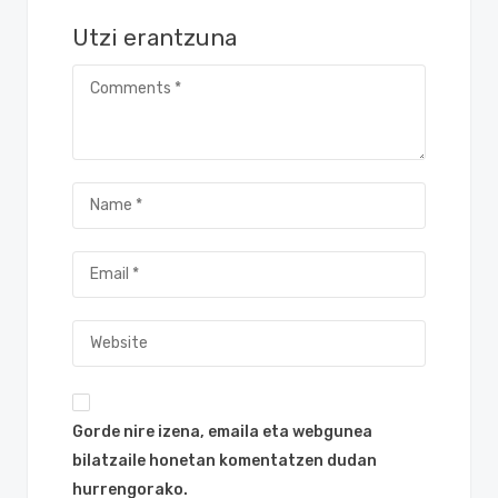
Utzi erantzuna
Gorde nire izena, emaila eta webgunea
bilatzaile honetan komentatzen dudan
hurrengorako.