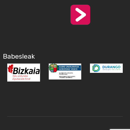
Babesleak