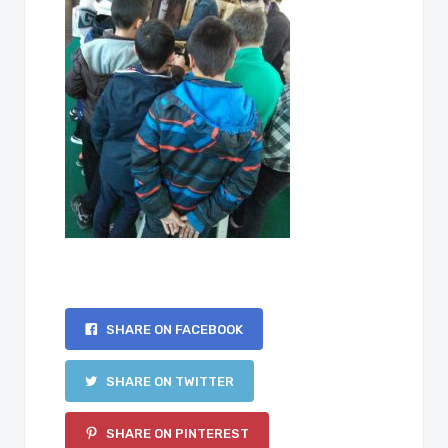
SHARE ON FACEBOOK
SHARE ON TWITTER
SHARE ON PINTEREST