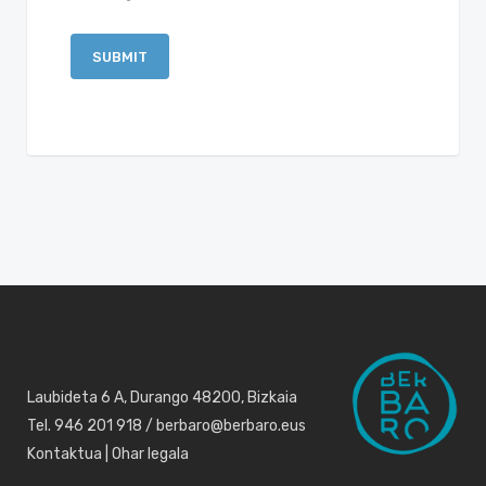
Laubideta 6 A, Durango 48200, Bizkaia
Tel. 946 201 918 / berbaro@berbaro.eus
Kontaktua
|
Ohar legala