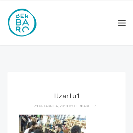
Itzartu1
31 URTARRILA, 2018
BY
BERBARO