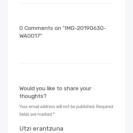
0 Comments on "IMG-20190630-
WA0017"
Would you like to share your
thoughts?
Your email address will not be published. Required
fields are marked *
Utzi erantzuna