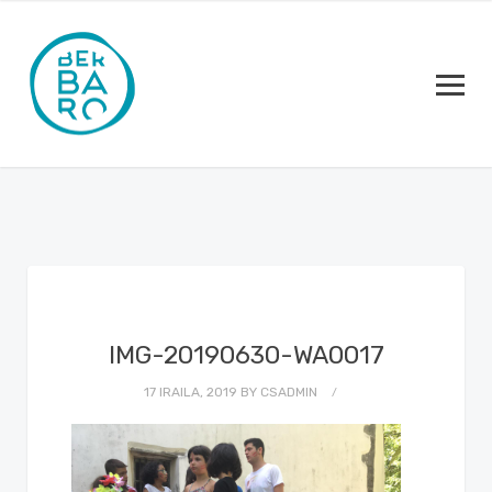
IMG-20190630-WA0017
17 IRAILA, 2019
BY
CSADMIN