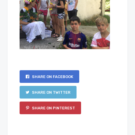
SHARE ON FACEBOOK
SHARE ON TWITTER
SHARE ON PINTEREST