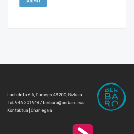
Laubideta 6 A, Durango 48200, Bizkaia
Tel. 946 201 918 / berbaro@berbaro.eus
Kontaktua
|
Ohar legala