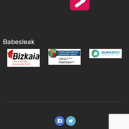
Babesleak