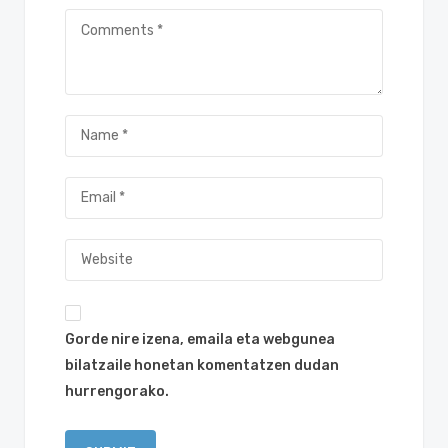
Gorde nire izena, emaila eta webgunea
bilatzaile honetan komentatzen dudan
hurrengorako.