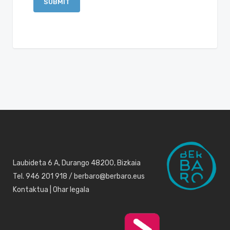
Laubideta 6 A, Durango 48200, Bizkaia
Tel. 946 201 918 / berbaro@berbaro.eus
Kontaktua
|
Ohar legala