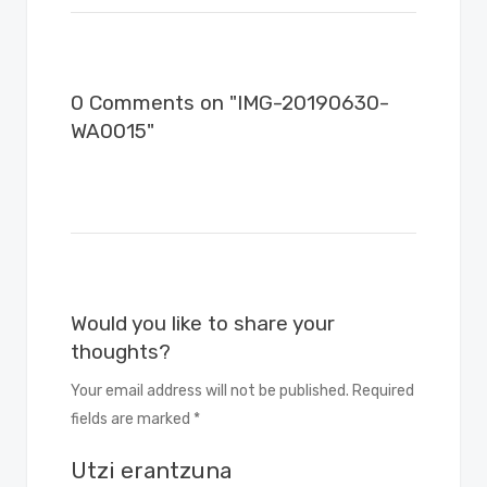
0 Comments on "IMG-20190630-
WA0015"
Would you like to share your
thoughts?
Your email address will not be published. Required
fields are marked *
Utzi erantzuna