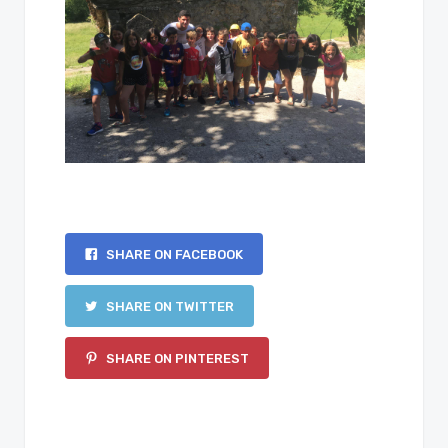
SHARE ON FACEBOOK
SHARE ON TWITTER
SHARE ON PINTEREST