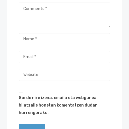
Gorde nire izena, emaila eta webgunea
bilatzaile honetan komentatzen dudan
hurrengorako.