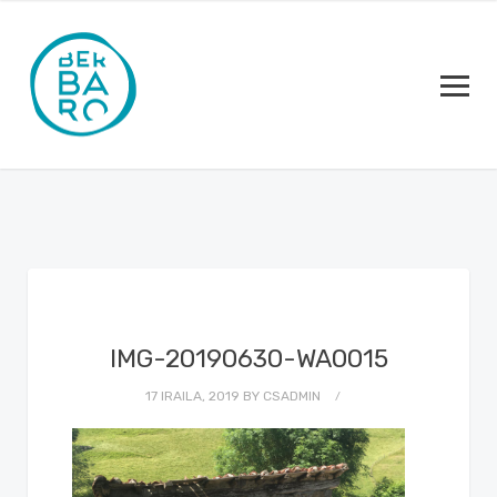
IMG-20190630-WA0015
17 IRAILA, 2019
BY
CSADMIN