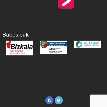
Babesleak