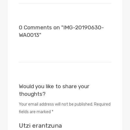
0 Comments on "IMG-20190630-
WA0013"
Would you like to share your
thoughts?
Your email address will not be published. Required
fields are marked *
Utzi erantzuna