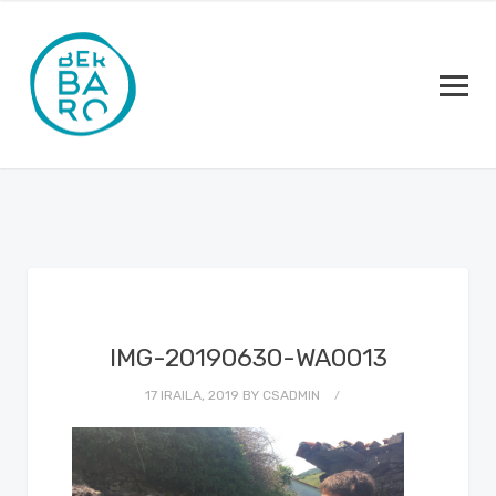
IMG-20190630-WA0013
17 IRAILA, 2019
BY
CSADMIN