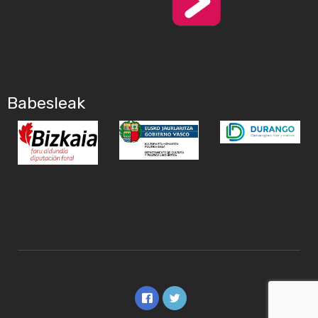
Babesleak