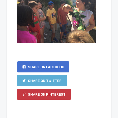
SHARE ON FACEBOOK
SHARE ON TWITTER
SHARE ON PINTEREST