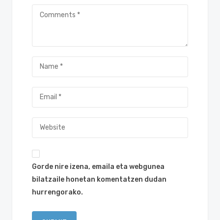
Gorde nire izena, emaila eta webgunea
bilatzaile honetan komentatzen dudan
hurrengorako.