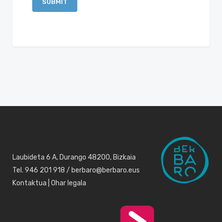
Laubideta 6 A, Durango 48200, Bizkaia
Tel. 946 201 918 / berbaro@berbaro.eus
Kontaktua
|
Ohar legala