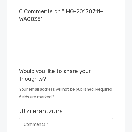
0 Comments on "IMG-20170711-
WA0035"
Would you like to share your
thoughts?
Your email address will not be published. Required
fields are marked *
Utzi erantzuna