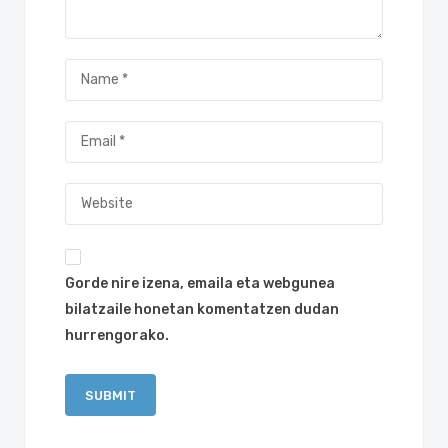
Gorde nire izena, emaila eta webgunea
bilatzaile honetan komentatzen dudan
hurrengorako.