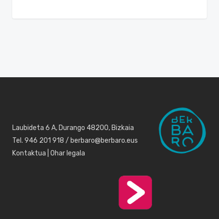
Laubideta 6 A, Durango 48200, Bizkaia
Tel. 946 201 918 / berbaro@berbaro.eus
Kontaktua
|
Ohar legala