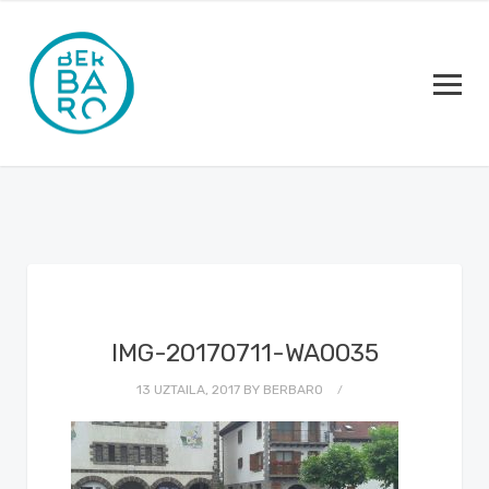
IMG-20170711-WA0035
13 UZTAILA, 2017
BY
BERBARO