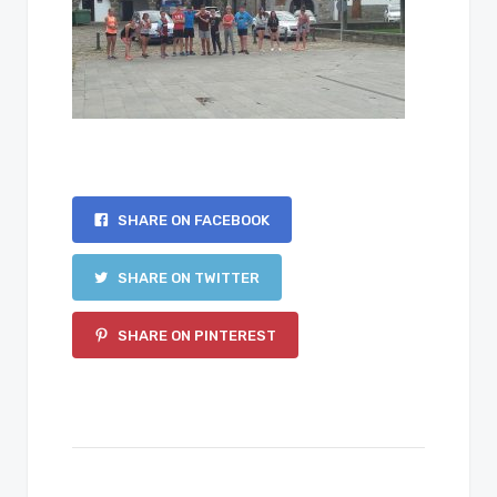
SHARE ON FACEBOOK
SHARE ON TWITTER
SHARE ON PINTEREST