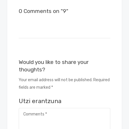
0 Comments on "9"
Would you like to share your
thoughts?
Your email address will not be published. Required
fields are marked *
Utzi erantzuna