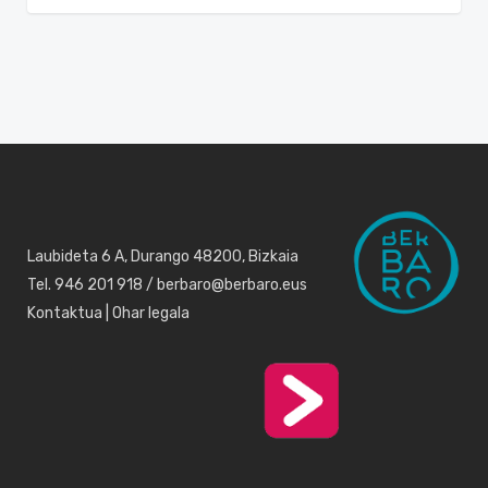
Laubideta 6 A, Durango 48200, Bizkaia
Tel. 946 201 918 / berbaro@berbaro.eus
Kontaktua
|
Ohar legala