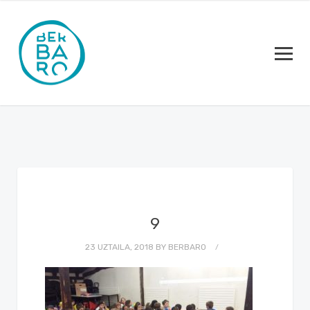
9
23 UZTAILA, 2018
BY
BERBARO