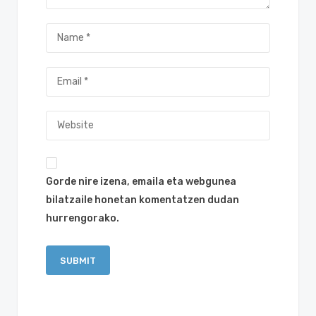
Gorde nire izena, emaila eta webgunea
bilatzaile honetan komentatzen dudan
hurrengorako.