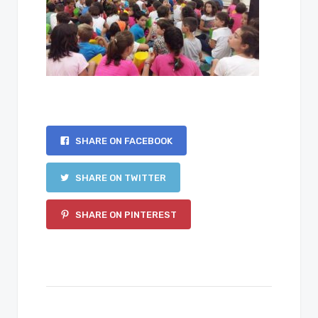
SHARE ON FACEBOOK
SHARE ON TWITTER
SHARE ON PINTEREST