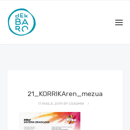
21_KORRIKAren_mezua
17 IRAILA, 2019
BY
CSADMIN