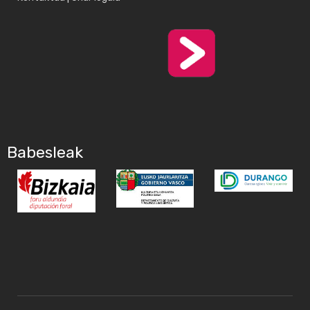
Babesleak