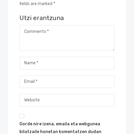
fields are marked *
Utzi erantzuna
Gorde nire izena, emaila eta webgunea
bilatzaile honetan komentatzen dudan