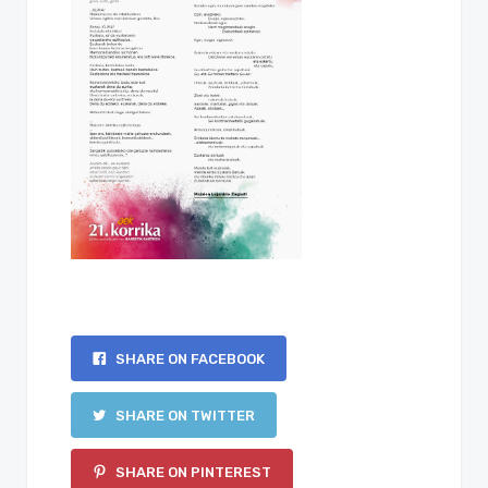
SHARE ON FACEBOOK
SHARE ON TWITTER
SHARE ON PINTEREST