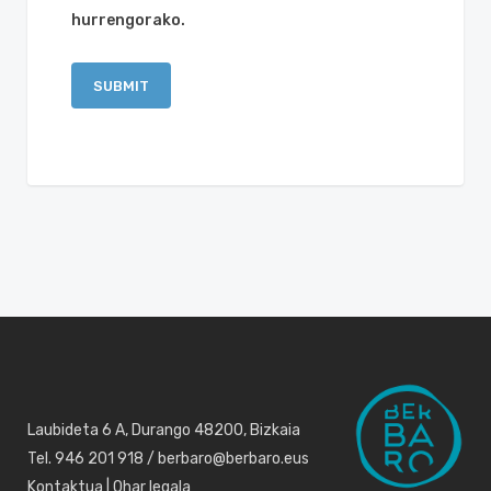
hurrengorako.
Laubideta 6 A, Durango 48200, Bizkaia
Tel. 946 201 918 / berbaro@berbaro.eus
Kontaktua
|
Ohar legala