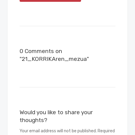
0 Comments on
"21_KORRIKAren_mezua"
Would you like to share your
thoughts?
Your email address will not be published. Required