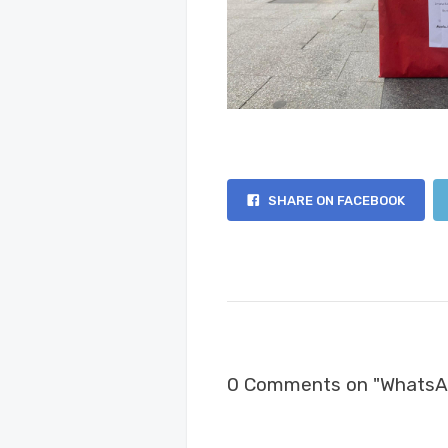
SHARE ON FACEBOOK
0 Comments on "WhatsA