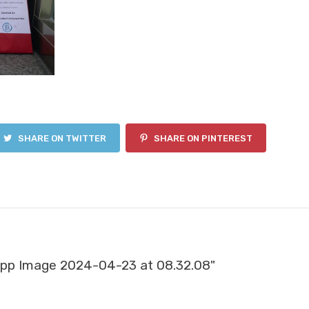
SHARE ON TWITTER
SHARE ON PINTEREST
pp Image 2024-04-23 at 08.32.08"