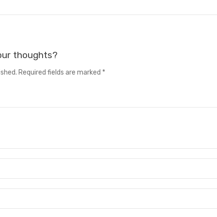
your thoughts?
ished. Required fields are marked *