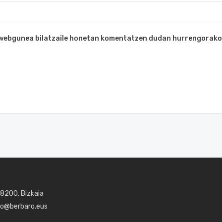
a webgunea bilatzaile honetan komentatzen dudan hurrengorako
48200, Bizkaia
aro@berbaro.eus