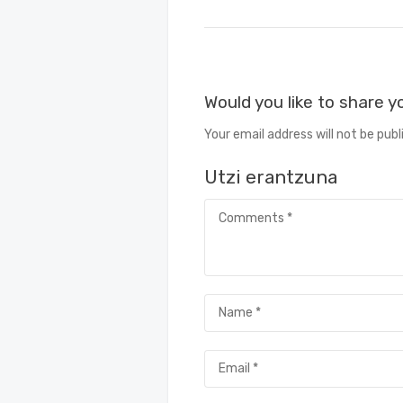
Would you like to share 
Your email address will not be publ
Utzi erantzuna