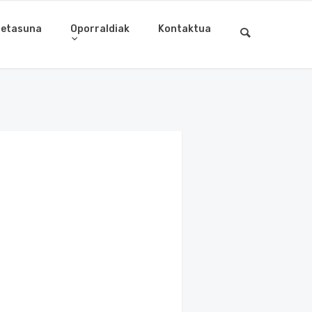
letasuna
Oporraldiak
Kontaktua
8