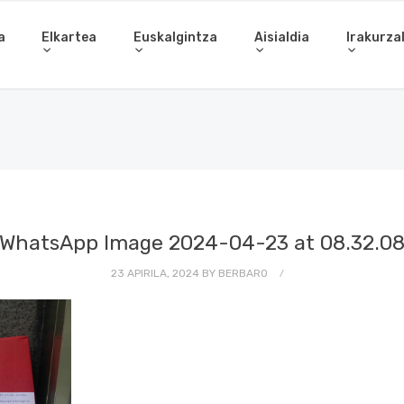
a
Elkartea
Euskalgintza
Aisialdia
Irakurza
WhatsApp Image 2024-04-23 at 08.32.0
23 APIRILA, 2024
BY
BERBARO