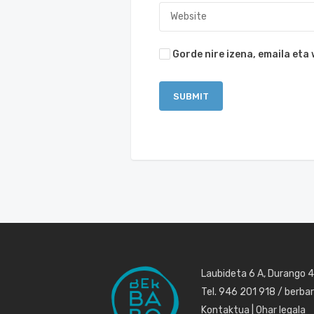
Gorde nire izena, emaila et
Laubideta 6 A, Durango 
Tel. 946 201 918 / berb
Kontaktua
|
Ohar legala