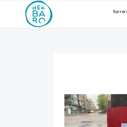
Sarrer