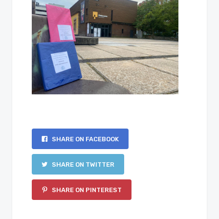
SHARE ON FACEBOOK
SHARE ON TWITTER
SHARE ON PINTEREST