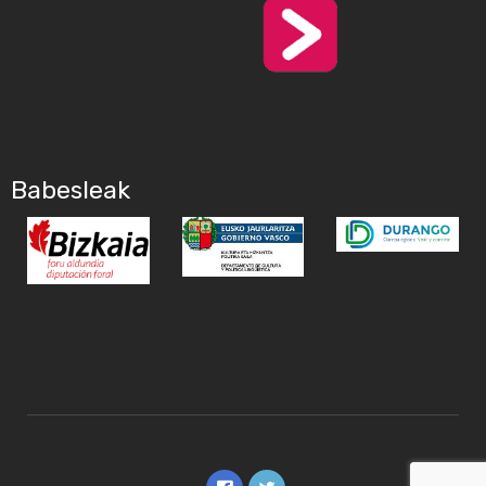
Babesleak