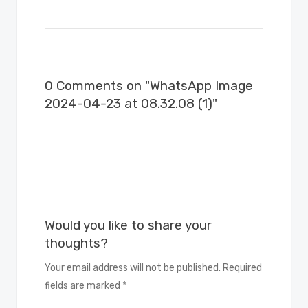
0 Comments on "WhatsApp Image
2024-04-23 at 08.32.08 (1)"
Would you like to share your
thoughts?
Your email address will not be published. Required
fields are marked *