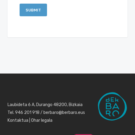
Laubideta 6 A, Durango 48200, Bizkaia
Tel. 946 201 918 / berbaro@berbaro.eus
Kontaktua
|
Ohar legala