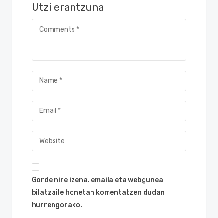
Utzi erantzuna
Gorde nire izena, emaila eta webgunea
bilatzaile honetan komentatzen dudan
hurrengorako.