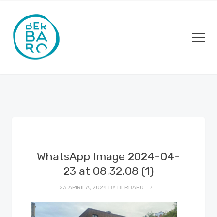
WhatsApp Image 2024-04-
23 at 08.32.08 (1)
23 APIRILA, 2024
BY
BERBARO