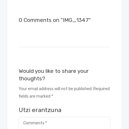
0 Comments on "IMG_1347"
Would you like to share your
thoughts?
Your email address will not be published. Required
fields are marked *
Utzi erantzuna