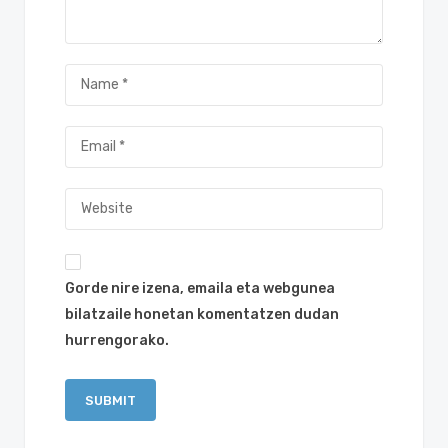
Gorde nire izena, emaila eta webgunea
bilatzaile honetan komentatzen dudan
hurrengorako.