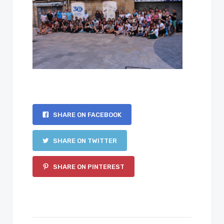
SHARE ON FACEBOOK
SHARE ON TWITTER
SHARE ON PINTEREST