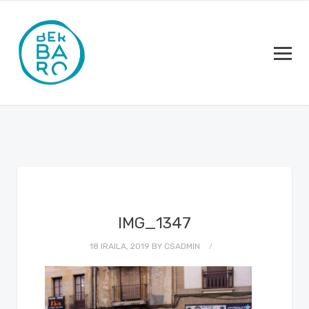
IMG_1347
18 IRAILA, 2019
BY
CSADMIN