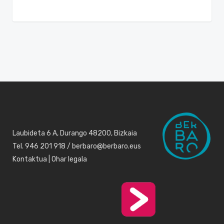
Laubideta 6 A, Durango 48200, Bizkaia
Tel. 946 201 918 / berbaro@berbaro.eus
Kontaktua
|
Ohar legala