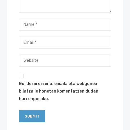
Gorde nire izena, emaila eta webgunea
bilatzaile honetan komentatzen dudan
hurrengorako.