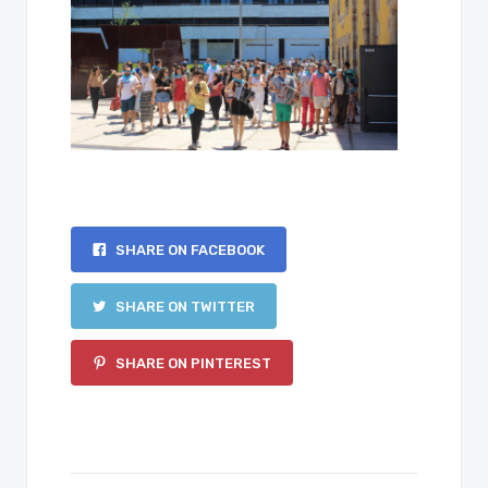
SHARE ON FACEBOOK
SHARE ON TWITTER
SHARE ON PINTEREST