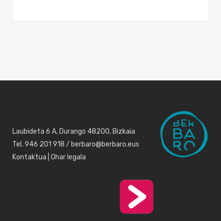
Laubideta 6 A, Durango 48200, Bizkaia
Tel. 946 201 918 / berbaro@berbaro.eus
Kontaktua
|
Ohar legala