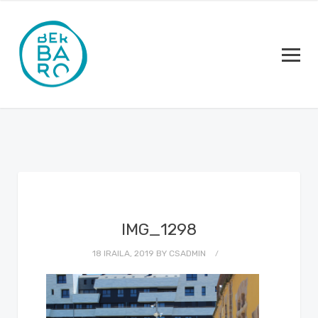
IMG_1298
18 IRAILA, 2019
BY
CSADMIN