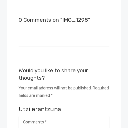
0 Comments on "IMG_1298"
Would you like to share your
thoughts?
Your email address will not be published. Required
fields are marked *
Utzi erantzuna