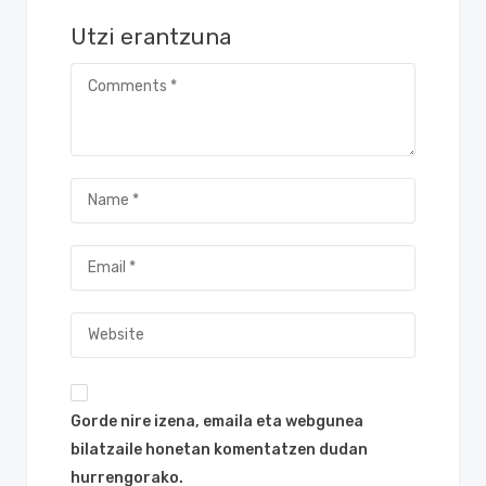
Utzi erantzuna
Gorde nire izena, emaila eta webgunea
bilatzaile honetan komentatzen dudan
hurrengorako.