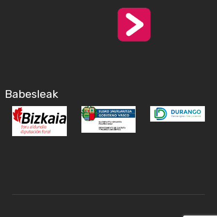
Babesleak