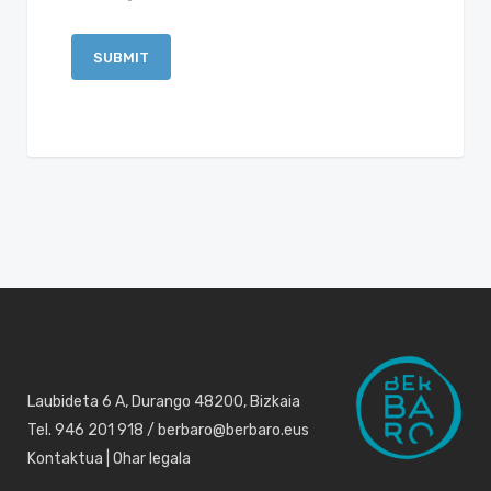
Laubideta 6 A, Durango 48200, Bizkaia
Tel. 946 201 918 / berbaro@berbaro.eus
Kontaktua
|
Ohar legala