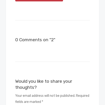
0 Comments on "2"
Would you like to share your
thoughts?
Your email address will not be published. Required
fields are marked *