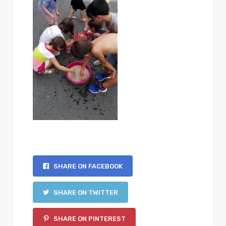
SHARE ON FACEBOOK
SHARE ON TWITTER
SHARE ON PINTEREST