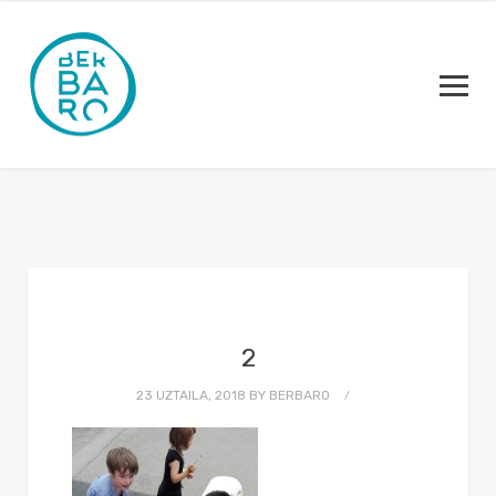
2
23 UZTAILA, 2018
BY
BERBARO