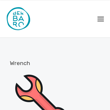
Wrench