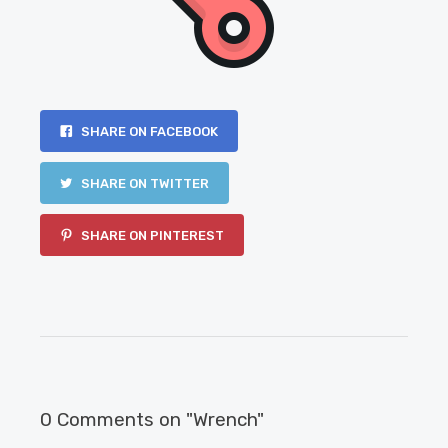
SHARE ON FACEBOOK
SHARE ON TWITTER
SHARE ON PINTEREST
0 Comments on "Wrench"