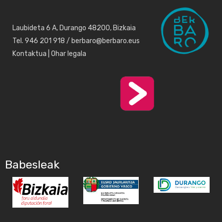
Laubideta 6 A, Durango 48200, Bizkaia
Tel. 946 201 918 / berbaro@berbaro.eus
Kontaktua
|
Ohar legala
Babesleak