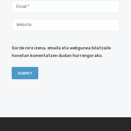
Gorde nire izena, emaila eta webgunea bilatzaile
honetan komentatzen dudan hurrengorako.