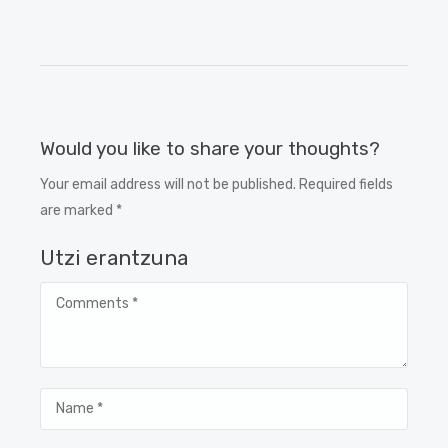
Would you like to share your thoughts?
Your email address will not be published. Required fields
are marked *
Utzi erantzuna