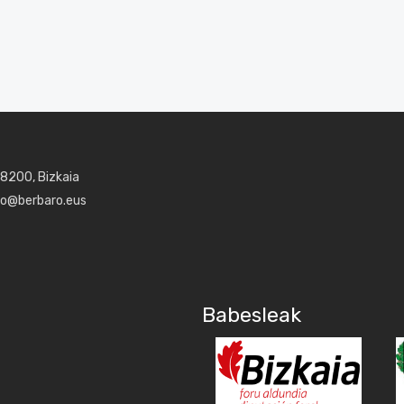
48200, Bizkaia
aro@berbaro.eus
Babesleak