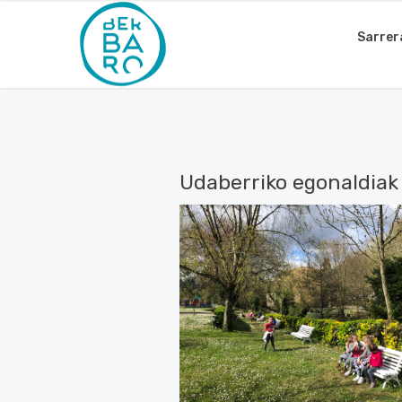
Sarrer
Udaberriko egonaldiak