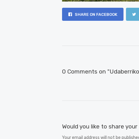
SHARE ON FACEBOOK
0 Comments on "Udaberriko 
Would you like to share you
Your email address will not be publishe