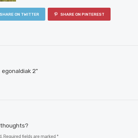
SHARE ON TWITTER
SHARE ON PINTEREST
egonaldiak 2"
r thoughts?
d. Required fields are marked *