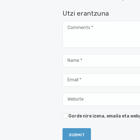
Utzi erantzuna
Gorde nire izena, emaila eta w