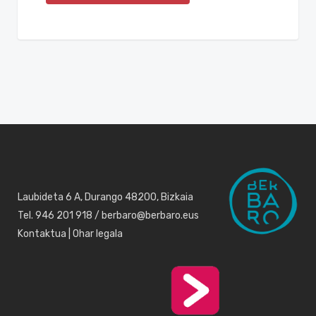
Laubideta 6 A, Durango 48200, Bizkaia
Tel. 946 201 918 / berbaro@berbaro.eus
Kontaktua
|
Ohar legala