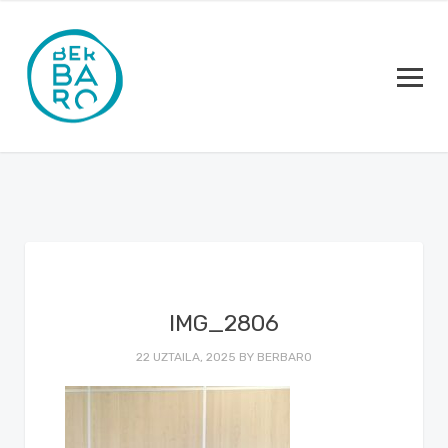
IMG_2806
22 UZTAILA, 2025
BY
BERBARO