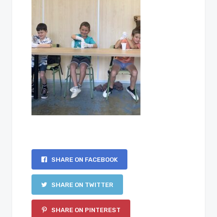
SHARE ON FACEBOOK
SHARE ON TWITTER
SHARE ON PINTEREST