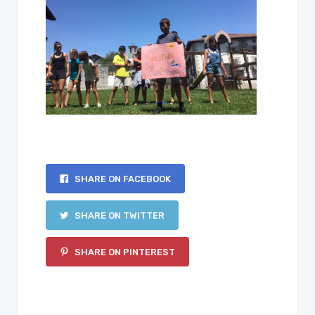
SHARE ON FACEBOOK
SHARE ON TWITTER
SHARE ON PINTEREST