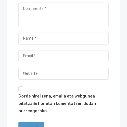
Gorde nire izena, emaila eta webgunea
bilatzaile honetan komentatzen dudan
hurrengorako.