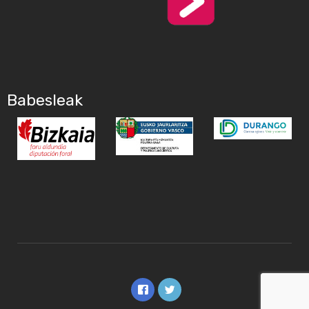
Babesleak