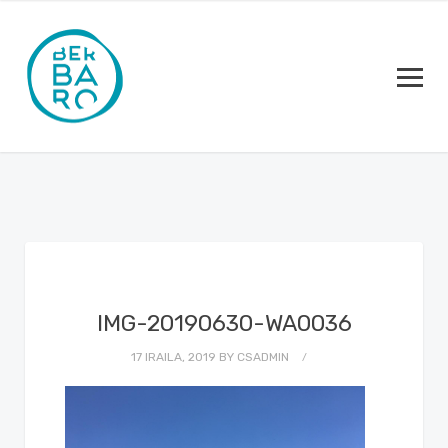
IMG-20190630-WA0036
17 IRAILA, 2019
BY
CSADMIN