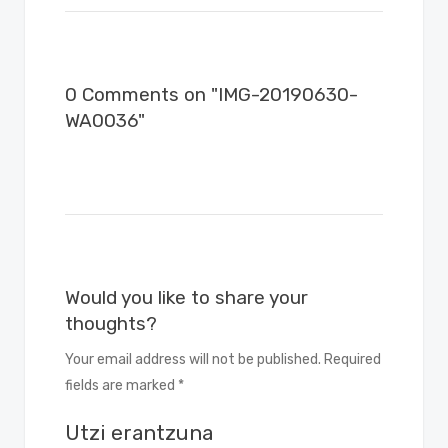
0 Comments on "IMG-20190630-
WA0036"
Would you like to share your
thoughts?
Your email address will not be published. Required
fields are marked *
Utzi erantzuna