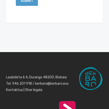
Laubideta 6 A, Durango 48200, Bizkaia
Tel. 946 201 918 / berbaro@berbaro.eus
Kontaktua
|
Ohar legala