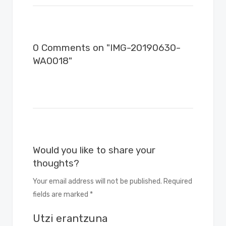
0 Comments on "IMG-20190630-
WA0018"
Would you like to share your
thoughts?
Your email address will not be published. Required
fields are marked *
Utzi erantzuna