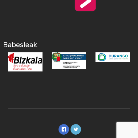
Babesleak