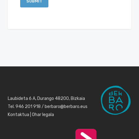
Laubideta 6 A, Durango 48200, Bizkaia
Tel. 946 201 918 / berbaro@berbaro.eus
Kontaktua
|
Ohar legala