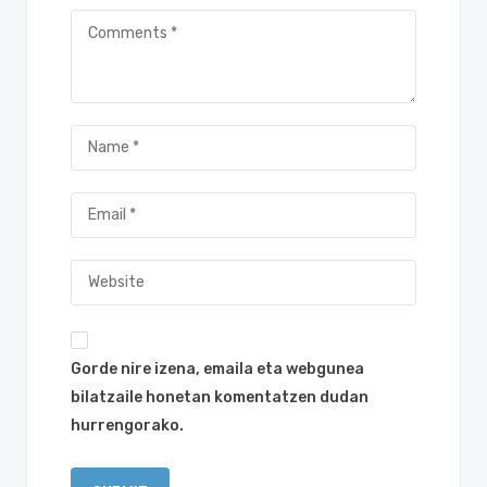
Gorde nire izena, emaila eta webgunea
bilatzaile honetan komentatzen dudan
hurrengorako.