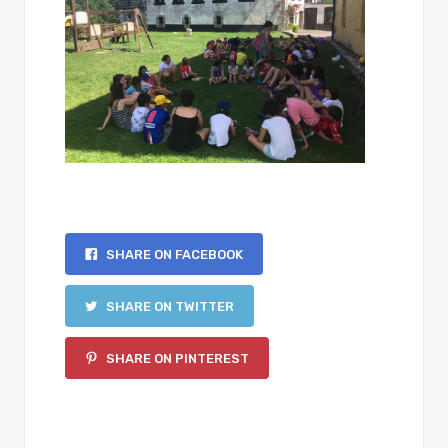
SHARE ON FACEBOOK
SHARE ON TWITTER
SHARE ON PINTEREST