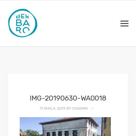
IMG-20190630-WA0018
17 IRAILA, 2019
BY
CSADMIN