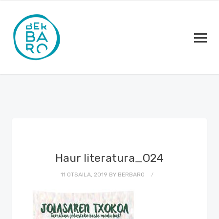
Haur literatura_O24
11 OTSAILA, 2019
BY
BERBARO