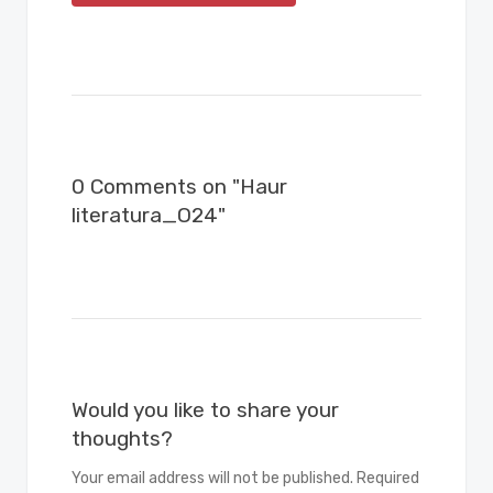
0 Comments on "Haur
literatura_O24"
Would you like to share your
thoughts?
Your email address will not be published. Required