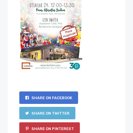
SHARE ON FACEBOOK
SHARE ON TWITTER
SHARE ON PINTEREST