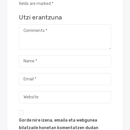
fields are marked *
Utzi erantzuna
Gorde nire izena, emaila eta webgunea
bilatzaile honetan komentatzen dudan