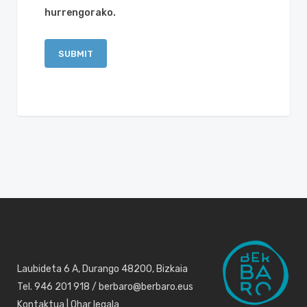
hurrengorako.
Laubideta 6 A, Durango 48200, Bizkaia
Tel. 946 201 918 / berbaro@berbaro.eus
Kontaktua
|
Ohar legala