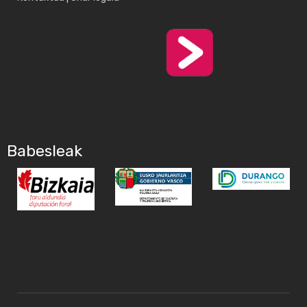
Babesleak